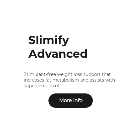
Slimify
Advanced
Stimulant-free weight loss support that
increases fat metabolism and assists with
appetite control.
More info