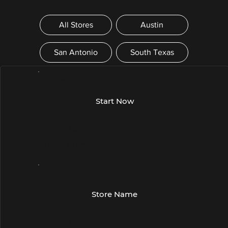
All Stores
Austin
San Antonio
South Texas
Region
Start Now
Street Address
City and State
Phone number
Region
Store Name
Street Address
City and State