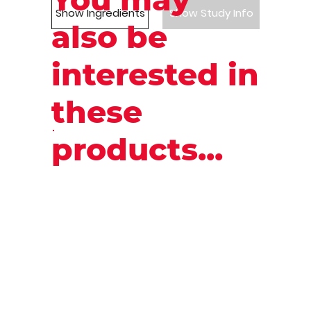
Show Ingredients
Show Study Info
also be
interested in
these
products...