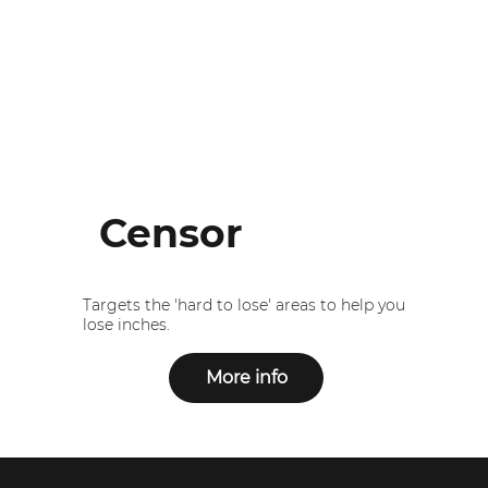
Censor
Targets the 'hard to lose' areas to help you
lose inches.
More info