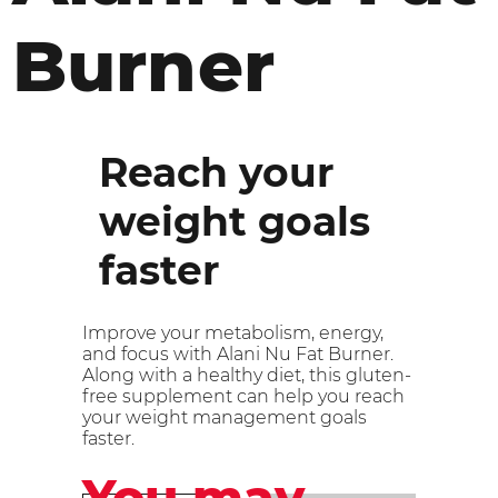
Burner
Reach your
weight goals
faster
Improve your metabolism, energy,
and focus with Alani Nu Fat Burner.
Along with a healthy diet, this gluten-
free supplement can help you reach
your weight management goals
faster.
You may