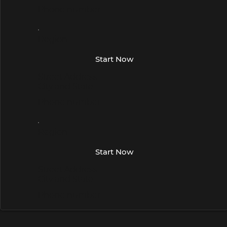
Phone number
Region
Start Now
Street Address
City and State
Phone number
Region
Start Now
Street Address
City and State
Phone number