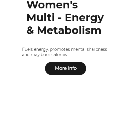
Women's
Multi - Energy
& Metabolism
Fuels energy, promotes mental sharpness
and may burn calories.
More info