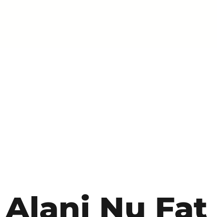
Alani Nu Fat