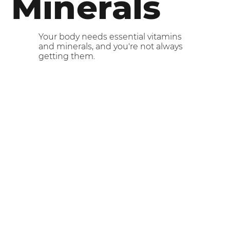
Minerals
Your body needs essential vitamins
and minerals, and you're not always
getting them.