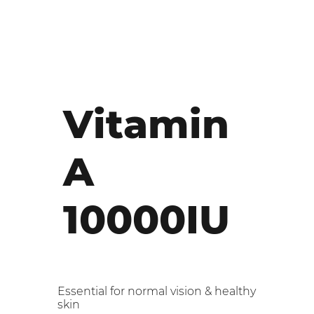
Vitamin
A
10000IU
Essential for normal vision & healthy
skin