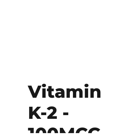
Vitamin
K-2 -
100MCG