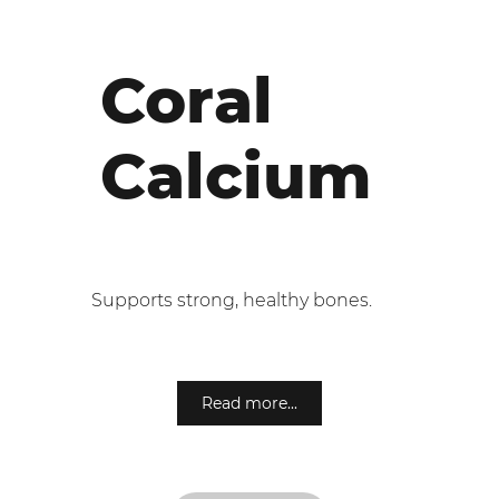
Coral
Calcium
Supports strong, healthy bones.
Read more...