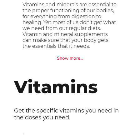
Vitamins and minerals are essential to
the proper functioning of our bodies,
for everything from digestion to
healing. Yet most of us don’t get what
we need from our regular diets.
Vitamin and mineral supplements
can make sure that your body gets
the essentials that it needs.
Show more...
Vitamins
Get the specific vitamins you need in
the doses you need.