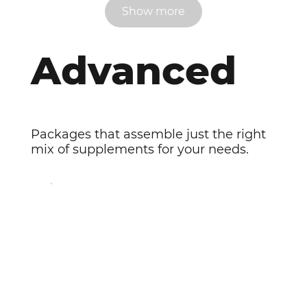
Show more
Advanced
Packages that assemble just the right
mix of supplements for your needs.