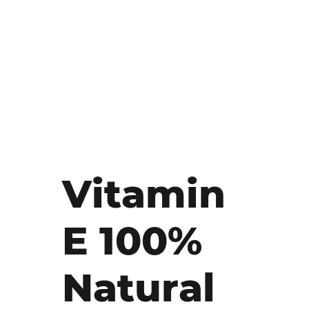
Vitamin
E 100%
Natural