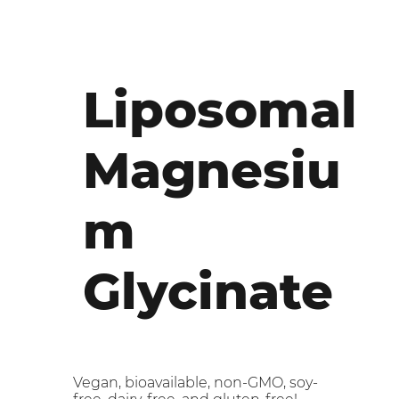
Liposomal
Magnesiu
m
Glycinate
Vegan, bioavailable, non-GMO, soy-