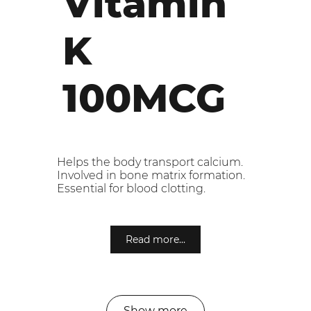
Vitamin
K
100MCG
Helps the body transport calcium.
Involved in bone matrix formation.
Essential for blood clotting.
Read more...
Show more