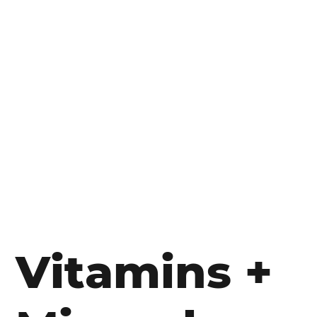
Vitamins +