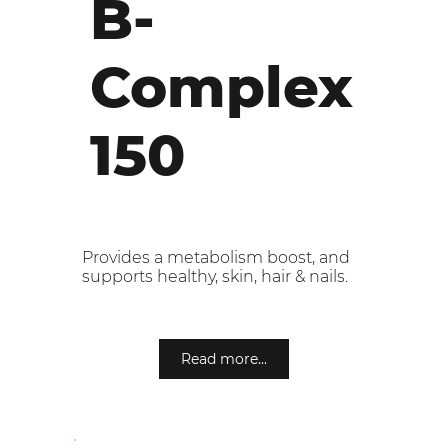
B-
Complex
150
Provides a metabolism boost, and
supports healthy, skin, hair & nails.
Read more...