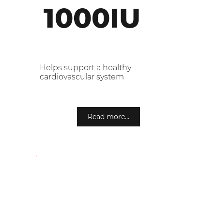
1000IU
Helps support a healthy
cardiovascular system
Read more...