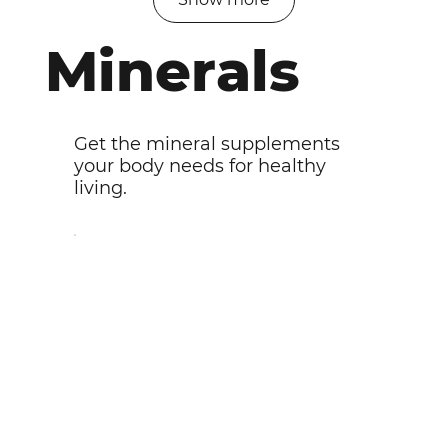
Minerals
Get the mineral supplements
your body needs for healthy
living.