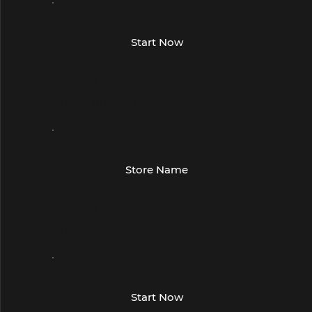
Region
Start Now
Street Address
City and State
Phone number
Region
Store Name
Street Address
City and State
Phone number
Region
Start Now