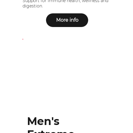
Support for immune health, wellness and
digestion.
More info
Men's