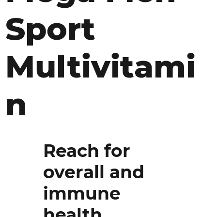
Sport
Multivitami
n
Reach for
overall and
immune
health