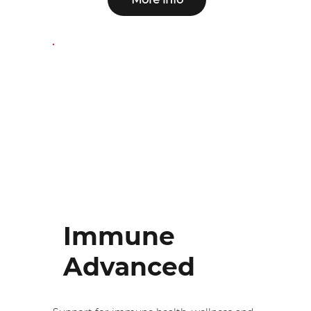
Immune
Advanced