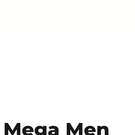
Mega Men