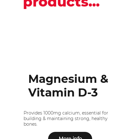
products...
Magnesium &
Vitamin D-3
Provides 1000mg calcium, essential for
building & maintaining strong, healthy
bones.
More info