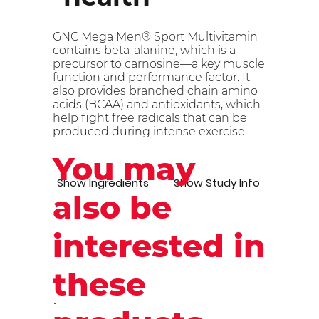
GNC Mega Men® Sport Multivitamin
contains beta-alanine, which is a
precursor to carnosine—a key muscle
function and performance factor. It
also provides branched chain amino
acids (BCAA) and antioxidants, which
help fight free radicals that can be
produced during intense exercise.
You may
Show Ingredients
Show Study Info
also be
interested in
these