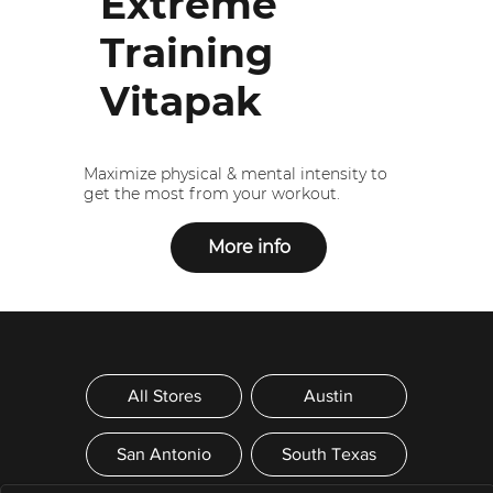
Extreme
Training
Vitapak
Maximize physical & mental intensity to
get the most from your workout.
More info
All Stores
Austin
San Antonio
South Texas