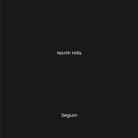
9300 S I- 35 Service Rd
Suite c300
Austin, TX 78748
(512) 292-9404
- Austin -
North Hills
4815 W Braker Lane
Suite 560
Austin, TX 78759
(512) 358-6187
- San Antonio -
Seguin
582 S State Hwy, 123 Bypass
Seguin, TX 78155