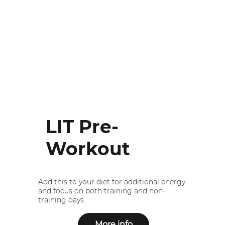
LIT Pre-
Workout
Add this to your diet for additional energy
and focus on both training and non-
training days.
More info