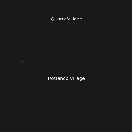
- San Antonio -
Quarry Village
260 E Basse Rd
Suite 105
San Antonio, TX 78209
(210) 832-9211
- San Antonio -
Potranco Village
430 W Loop 1604 N
Suite 105
San Antonio, TX 78251
(210) 468-2623
- San Antonio -