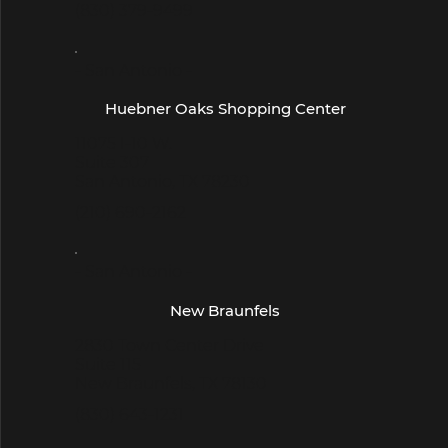
(830) 379-9499
- San Antonio -
Huebner Oaks Shopping Center
11075 I-10 W.
Suite 307
San Antonio, TX 78230
(210) 690-2162
- San Antonio -
New Braunfels
2830 Town Center Drive
Suite 115
New Braunfels, TX 78130
(830) 643-1231