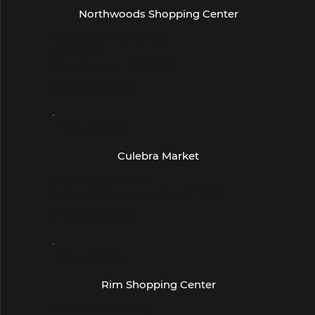
Northwoods Shopping Center
18160 San Pedro Ave
Suite 218
San Antonio, TX 78232
(210) 496-6360
- San Antonio -
Culebra Market
10670 Culebra Rd
Suite 107, San Antonio, TX 78251
(210) 520-0998
- San Antonio -
Rim Shopping Center
6028 Worth Pkwy