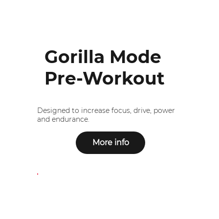
Gorilla Mode
Pre-Workout
Designed to increase focus, drive, power
and endurance.
More info