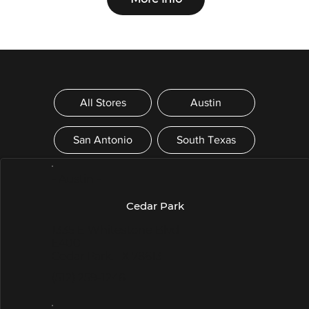
All Stores
Austin
San Antonio
South Texas
- Austin -
Cedar Park
1335 E Whitestone Blvd
E400
Cedar Park, TX 78613
(512) 259-1246