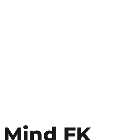
Mind FK