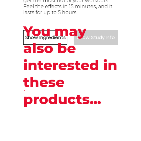
get the most out of your workouts.
Feel the effects in 15 minutes, and it
lasts for up to 5 hours.
You may
Show Ingredients
Show Study Info
also be
interested in
these
products...