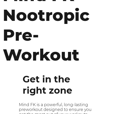
Nootropic
Pre-
Workout
Get in the
right zone
Mind FK is a powerful, long-lasting
preworkout designed to ensure you