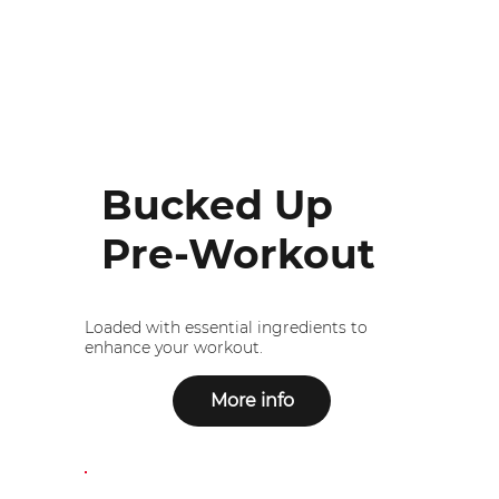
Bucked Up
Pre-Workout
Loaded with essential ingredients to
enhance your workout.
More info