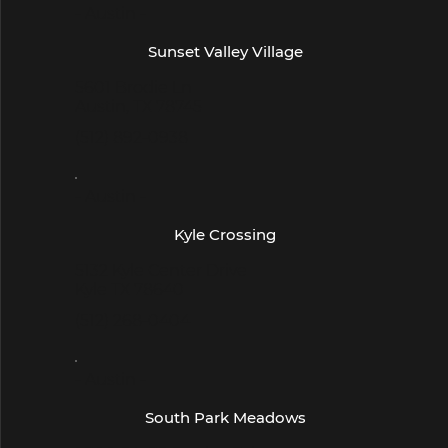
- Austin -
Sunset Valley Village
5601 Brodie Ln
Austin, TX 78745
(512) 892-0938
- Austin -
Kyle Crossing
5132 Kyle Center Drive
Kyle TX 78640
(512) 268-0404
- Austin -
South Park Meadows