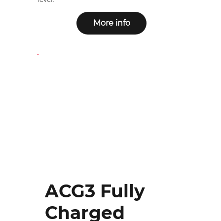
More info
ACG3 Fully
Charged