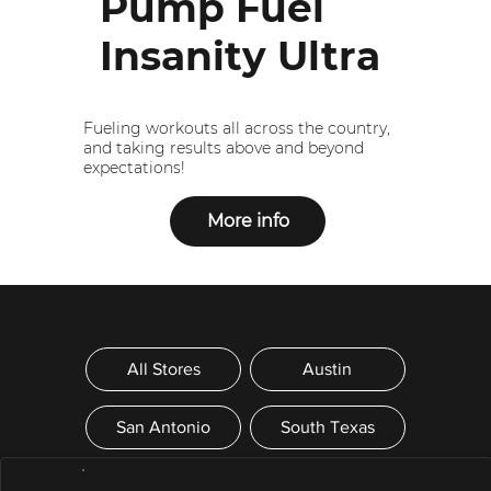
Pump Fuel
Insanity Ultra
Fueling workouts all across the country,
and taking results above and beyond
expectations!
More info
All Stores
Austin
San Antonio
South Texas
- Austin -