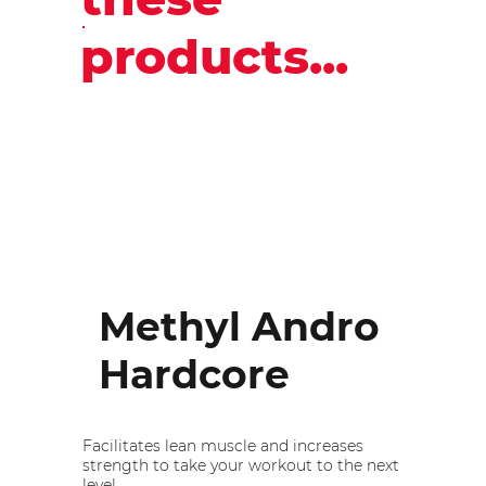
products...
Methyl Andro
Hardcore
Facilitates lean muscle and increases
strength to take your workout to the next
level.