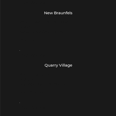
- San Antonio -
New Braunfels
2830 Town Center Drive
Suite 115
New Braunfels, TX 78130
(830) 643-1231
- San Antonio -
Quarry Village
260 E Basse Rd
Suite 105
San Antonio, TX 78209
(210) 832-9211
- San Antonio -