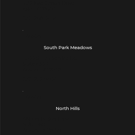
5132 Kyle Center Drive
Kyle TX 78640
(512) 268-0404
- Austin -
South Park Meadows
9300 S I- 35 Service Rd
Suite c300
Austin, TX 78748
(512) 292-9404
- Austin -
North Hills
4815 W Braker Lane
Suite 560
Austin, TX 78759