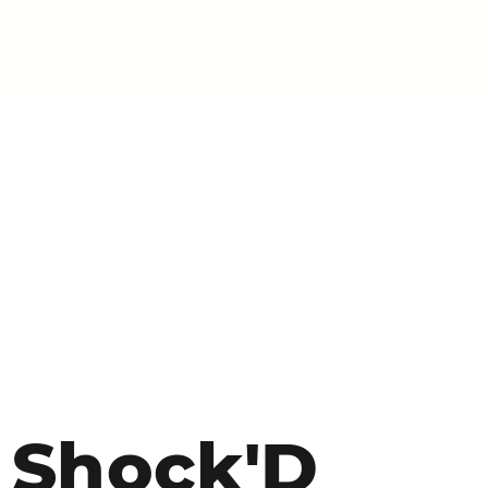
Shock'D