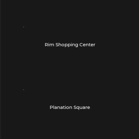
Suite 107, San Antonio, TX 78251
(210) 520-0998
- San Antonio -
Rim Shopping Center
6028 Worth Pkwy
Suite 104
San Antonio, TX 78257
(210) 696-6368
- South Texas -
Planation Square
7815 McPherson
Suite 111
Laredo, TX 78045