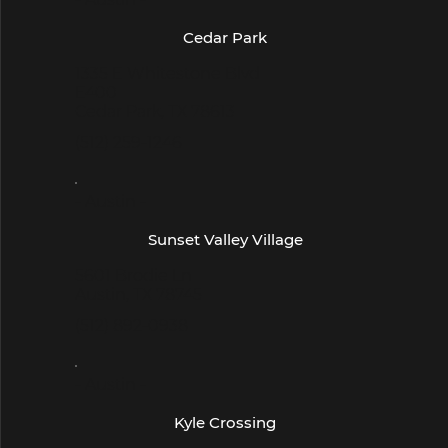
Cedar Park
1335 E Whitestone Blvd
E400
Cedar Park, TX 78613
(512) 259-1246
- Austin -
Sunset Valley Village
5601 Brodie Ln
Austin, TX 78745
(512) 892-0938
- Austin -
Kyle Crossing