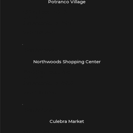
Potranco Village
430 W Loop 1604 N
Suite 105
San Antonio, TX 78251
(210) 468-2623
- San Antonio -
Northwoods Shopping Center
18160 San Pedro Ave
Suite 218
San Antonio, TX 78232
(210) 496-6360
- San Antonio -
Culebra Market
10670 Culebra Rd