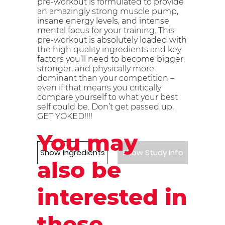
pre-workout is formulated to provide
an amazingly strong muscle pump,
insane energy levels, and intense
mental focus for your training. This
pre-workout is absolutely loaded with
the high quality ingredients and key
factors you’ll need to become bigger,
stronger, and physically more
dominant than your competition –
even if that means you critically
compare yourself to what your best
self could be. Don’t get passed up,
GET YOKED!!!!
You may
Show Ingredients
Show Study Info
also be
interested in
these