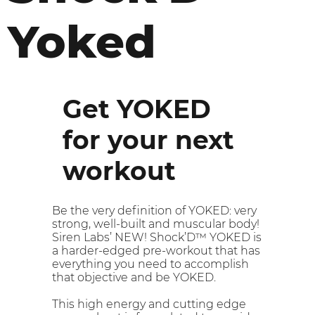
Yoked
Get YOKED
for your next
workout
Be the very definition of YOKED: very
strong, well-built and muscular body!
Siren Labs’ NEW! Shock’D™ YOKED is
a harder-edged pre-workout that has
everything you need to accomplish
that objective and be YOKED.
This high energy and cutting edge