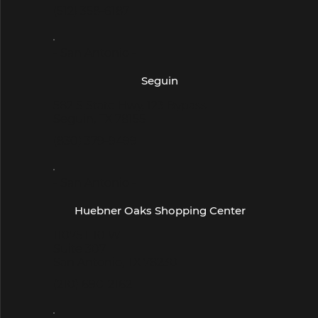
(512) 358-6187
- San Antonio -
Seguin
582 S State Hwy, 123 Bypass
Seguin, TX 78155
(830) 379-9499
- San Antonio -
Huebner Oaks Shopping Center
11075 I-10 W.
Suite 307
San Antonio, TX 78230
(210) 690-2162