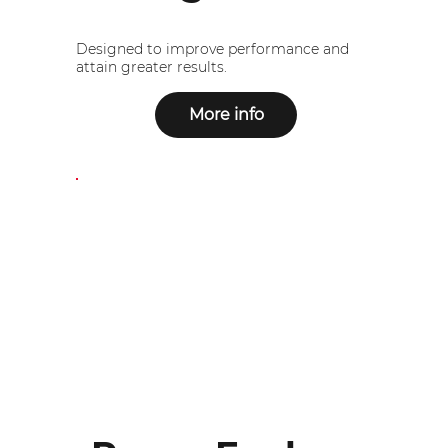
Designed to improve performance and
attain greater results.
More info