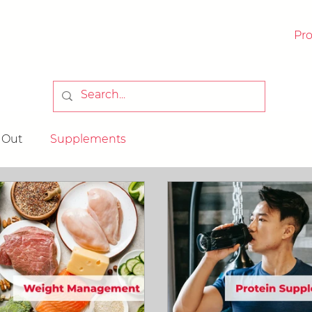
Pr
RICK
 Out
Supplements