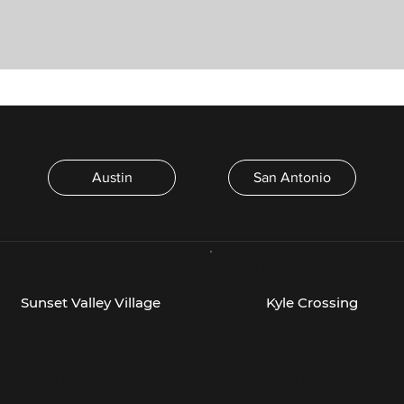
Austin
San Antonio
 Austin -
- Austin -
Sunset Valley Village
Kyle Crossing
601 Brodie Ln
5132 Kyle Center Drive
ustin, TX 78745
Kyle TX 78640
512) 892-0938
(512) 268-0404