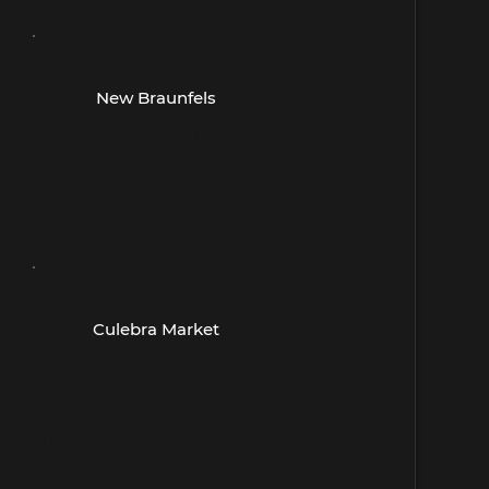
- San Antonio -
New Braunfels
2830 Town Center Drive
Suite 115
New Braunfels, TX 78130
(830) 643-1231
- San Antonio -
Culebra Market
10670 Culebra Rd
Suite 107, San Antonio, TX
78251
(210) 520-0998