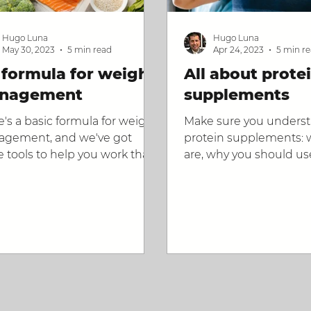
Hugo Luna
Hugo Luna
May 30, 2023
5 min read
Apr 24, 2023
5 min r
formula for weight
All about prote
nagement
supplements
e's a basic formula for weight
Make sure you unders
gement, and we've got
protein supplements: 
 tools to help you work that
are, why you should us
ula.
how to use them, and 
the right one.