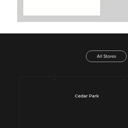
All Stores
- Austin -
-
Cedar Park
1335 E Whitestone Blvd
5
E400
A
Cedar Park, TX 78613
(
(512) 259-1246