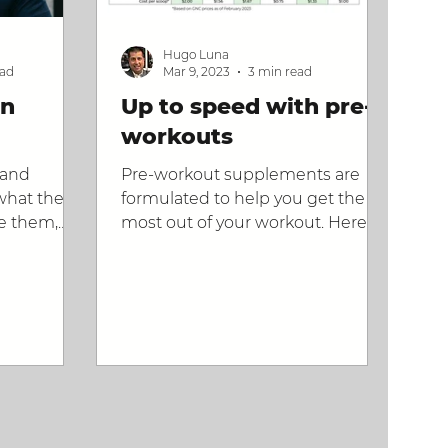
Hugo Luna
ead
Mar 9, 2023
3 min read
in
Up to speed with pre-
workouts
tand
Pre-workout supplements are
what they
formulated to help you get the
e them,
most out of your workout. Here's
how to pick
what they are.