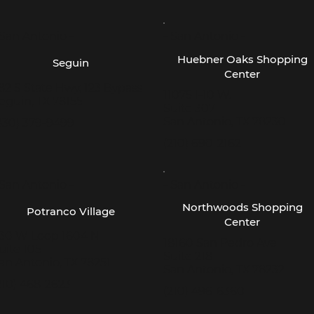
 San Antonio -
- San Antonio -
Huebner Oaks Shopping
Seguin
Center
82 S State Hwy, 123 Bypass
11075 I-10 W.
eguin, TX 78155
Suite 307
San Antonio, TX 78230
830) 379-9499
(210) 690-2162
 San Antonio -
- San Antonio -
Northwoods Shopping
Potranco Village
Center
30 W Loop 1604 N
18160 San Pedro Ave
uite 105
Suite 218
an Antonio, TX 78251
San Antonio, TX 78232
210) 468-2623
(210) 496-6360