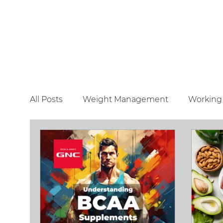
All Posts
Weight Management
Working