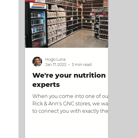
Hugo Luna
Jan 17, 2023
3 min read
We're your nutrition
experts
When you come into one of our
Rick & Ann's GNC stores, we want
to connect you with exactly the
products you need. Here's what
we do.