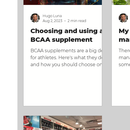
Hugo Luna
Aug 2, 2023
2 min read
Choosing and using a
My 
BCAA supplement
ma
BCAA supplements are a big deal
Ther
for athletes. Here's what they do
mana
and how you should choose one.
some
form