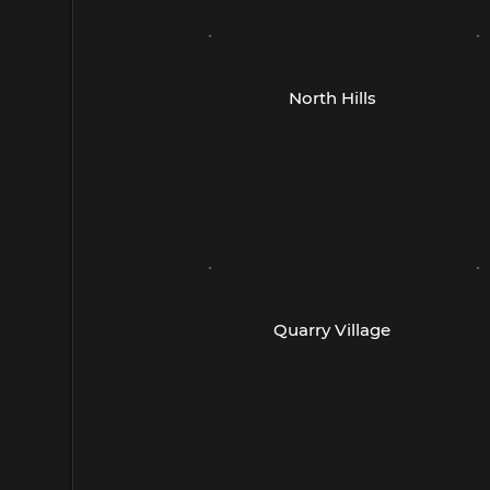
- Austin -
-
North Hills
4815 W Braker Lane
5
Suite 560
S
Austin, TX 78759
(
(512) 358-6187
- San Antonio -
-
Quarry Village
260 E Basse Rd
4
Suite 105
S
San Antonio, TX 78209
S
(210) 832-9211
(