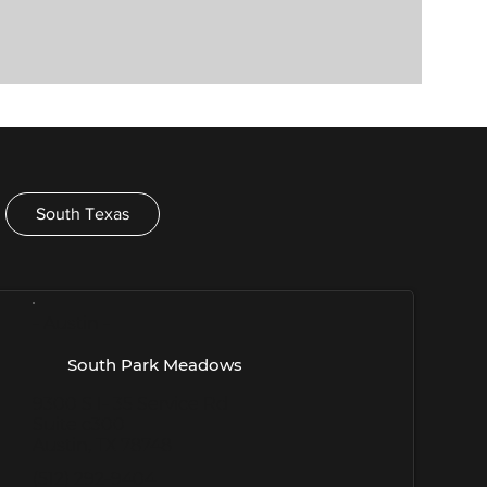
South Texas
- Austin -
South Park Meadows
9300 S I- 35 Service Rd
Suite c300
Austin, TX 78748
(512) 292-9404