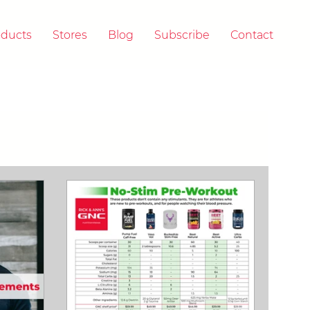
oducts
Stores
Blog
Subscribe
Contact
 & A