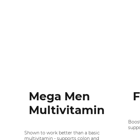
Mega Men
F
Multivitamin
Boost
suppo
Shown to work better than a basic
multivitamin - supports colon and