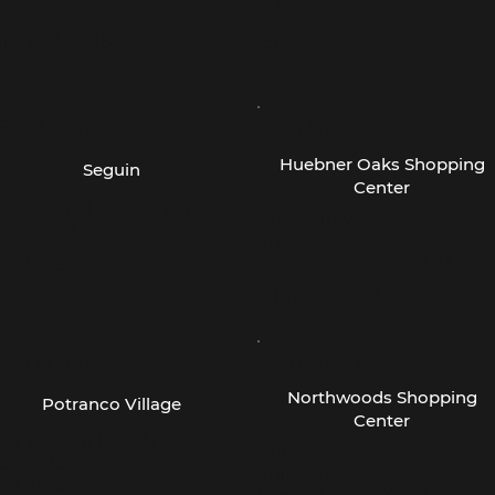
ustin, TX 78745
Kyle TX 78640
512) 892-0938
(512) 268-0404
 San Antonio -
- San Antonio -
Huebner Oaks Shopping
Seguin
Center
82 S State Hwy, 123 Bypass
11075 I-10 W.
eguin, TX 78155
Suite 307
San Antonio, TX 78230
830) 379-9499
(210) 690-2162
 San Antonio -
- San Antonio -
Northwoods Shopping
Potranco Village
Center
30 W Loop 1604 N
18160 San Pedro Ave
uite 105
Suite 218
an Antonio, TX 78251