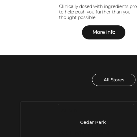
Clinically dosed with ingredients pr
to help push you further than you
thought possible.
More info
All Stores
- Austin -
-
Cedar Park
1335 E Whitestone Blvd
5