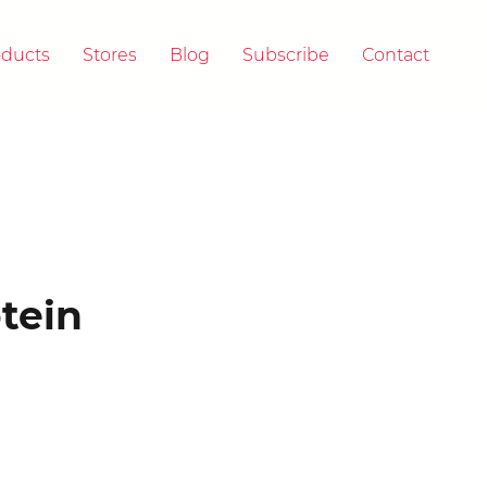
oducts
Stores
Blog
Subscribe
Contact
 & A
tein