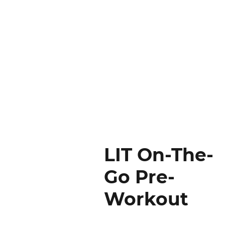
LIT On-The-
Go Pre-
Workout