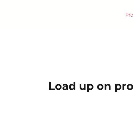
Pr
RICK
Load up on pro