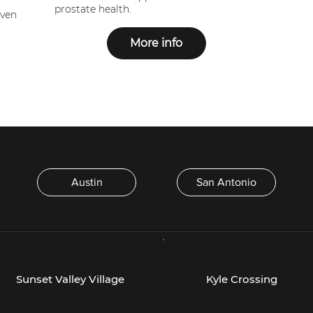
prostate health.
oven
More info
Austin
San Antonio
 Austin -
- Austin -
Sunset Valley Village
Kyle Crossing
601 Brodie Ln
5132 Kyle Center Drive