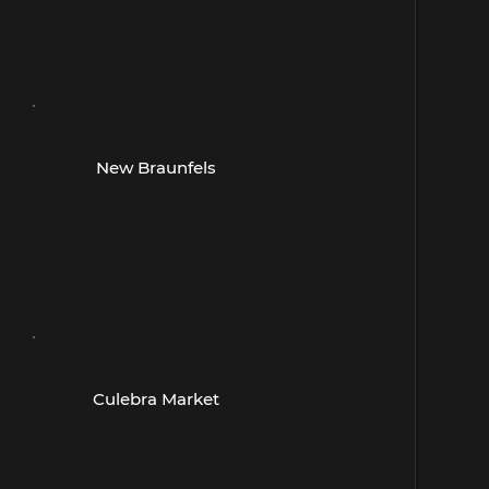
Suite c300
Austin, TX 78748
(512) 292-9404
- San Antonio -
New Braunfels
2830 Town Center Drive
Suite 115
New Braunfels, TX 78130
(830) 643-1231
- San Antonio -
Culebra Market
10670 Culebra Rd
Suite 107, San Antonio, TX
78251