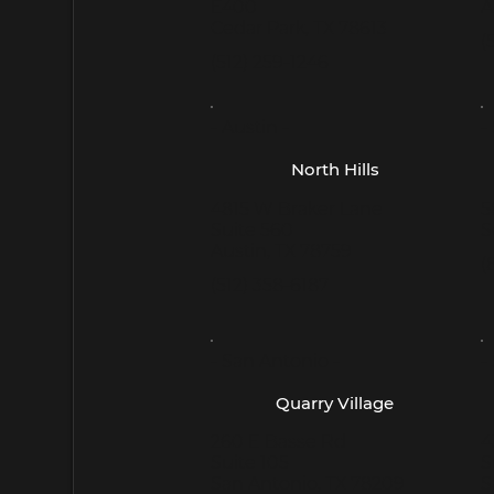
E400
A
Cedar Park, TX 78613
(
(512) 259-1246
- Austin -
-
North Hills
4815 W Braker Lane
5
Suite 560
S
Austin, TX 78759
(
(512) 358-6187
- San Antonio -
-
Quarry Village
260 E Basse Rd
4
Suite 105
S
San Antonio, TX 78209
S