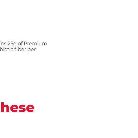
ains 25g of Premium
iotic fiber per
these