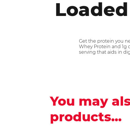
Loaded
Get the protein you n
Whey Protein and 1g of
serving that aids in di
You may als
products...