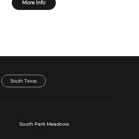
More info
South Texas
- Austin -
South Park Meadows
9300 S I- 35 Service Rd