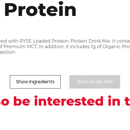
 Protein
eed with RYSE Loaded Protein: Protein Drink Mix. It cont
 Premium MCT, In addition, it includes 1g of Organic Prob
gestion.
Show Ingredients
Show Study Info
o be interested in 