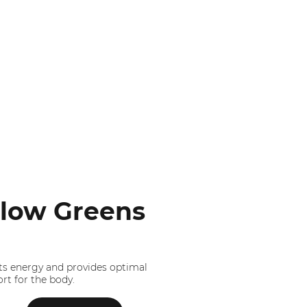
low Greens
s energy and provides optimal
rt for the body.